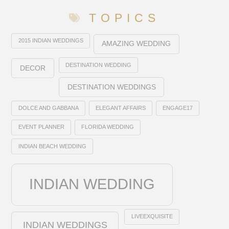
TOPICS
2015 INDIAN WEDDINGS
AMAZING WEDDING
DESTINATION WEDDING
DECOR
DESTINATION WEDDINGS
DOLCE AND GABBANA
ELEGANT AFFAIRS
ENGAGE17
EVENT PLANNER
FLORIDA WEDDING
INDIAN BEACH WEDDING
INDIAN WEDDING
LIVEEXQUISITE
INDIAN WEDDINGS