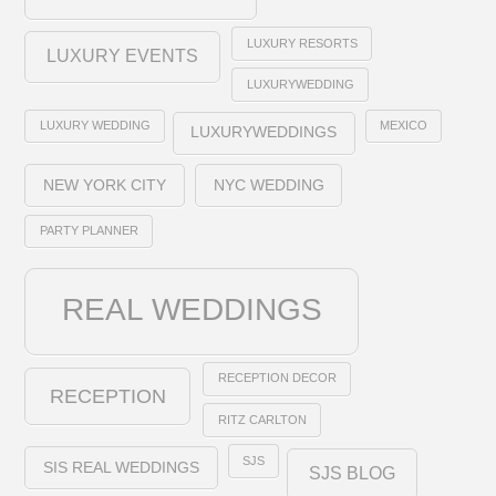
LUXURY RESORTS
LUXURY EVENTS
LUXURYWEDDING
LUXURY WEDDING
MEXICO
LUXURYWEDDINGS
NEW YORK CITY
NYC WEDDING
PARTY PLANNER
REAL WEDDINGS
RECEPTION DECOR
RECEPTION
RITZ CARLTON
SJS
SIS REAL WEDDINGS
SJS BLOG