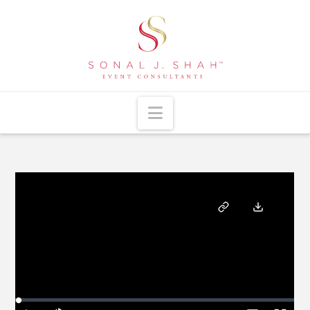
Navigation