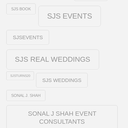
SJS BOOK
SJS EVENTS
SJSEVENTS
SJS REAL WEDDINGS
SJSTURNS20
SJS WEDDINGS
SONAL J. SHAH
SONAL J SHAH EVENT
CONSULTANTS