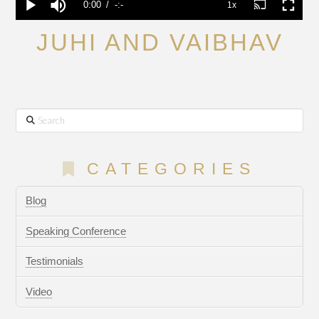
JUHI AND VAIBHAV
Search
CATEGORIES
Blog
Speaking Conference
Testimonials
Video